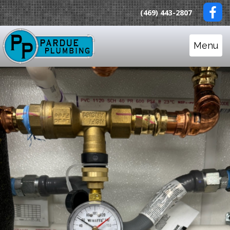
(469) 443-2807
Menu