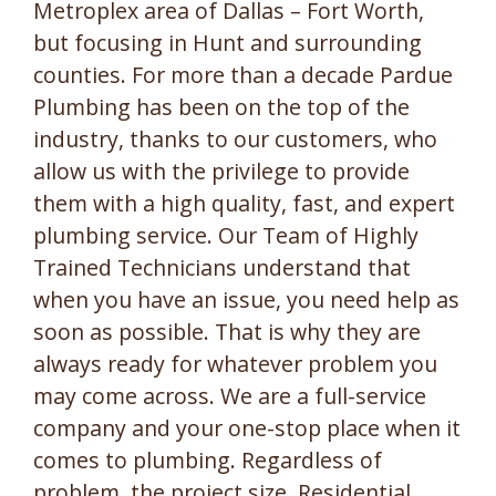
Metroplex area of Dallas – Fort Worth,
but focusing in Hunt and surrounding
counties. For more than a decade Pardue
Plumbing has been on the top of the
industry, thanks to our customers, who
allow us with the privilege to provide
them with a high quality, fast, and expert
plumbing service. Our Team of Highly
Trained Technicians understand that
when you have an issue, you need help as
soon as possible. That is why they are
always ready for whatever problem you
may come across. We are a full-service
company and your one-stop place when it
comes to plumbing. Regardless of
problem, the project size, Residential