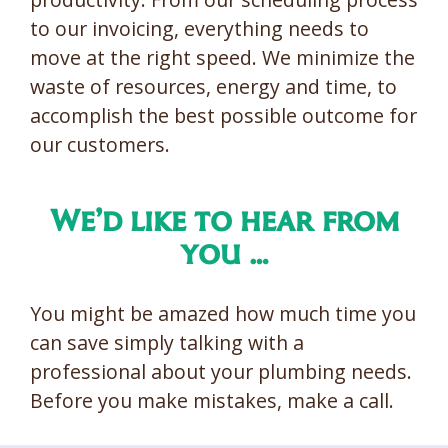
to our invoicing, everything needs to
move at the right speed. We minimize the
waste of resources, energy and time, to
accomplish the best possible outcome for
our customers.
We’d like to hear from
you …
You might be amazed how much time you
can save simply talking with a
professional about your plumbing needs.
Before you make mistakes, make a call.