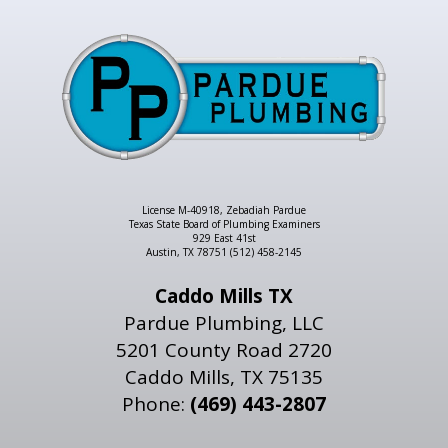
License M-40918, Zebadiah Pardue
Texas State Board of Plumbing Examiners
929 East 41st
Austin, TX 78751 (512) 458-2145
Caddo Mills TX
Pardue Plumbing, LLC
5201 County Road 2720
Caddo Mills, TX 75135
Phone:
(469) 443-2807