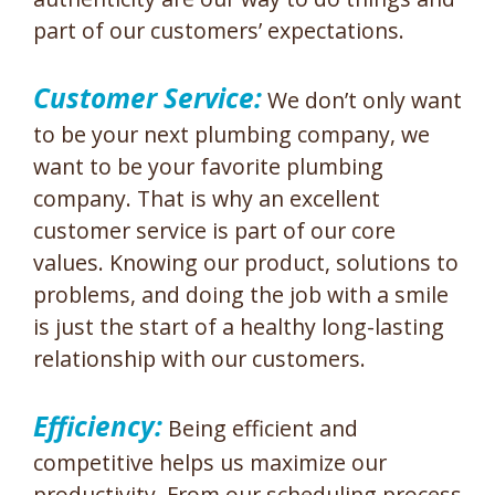
part of our customers’ expectations.
Customer Service:
We don’t only want
to be your next plumbing company, we
want to be your favorite plumbing
company. That is why an excellent
customer service is part of our core
values. Knowing our product, solutions to
problems, and doing the job with a smile
is just the start of a healthy long-lasting
relationship with our customers.
Efficiency:
Being efficient and
competitive helps us maximize our
productivity. From our scheduling process