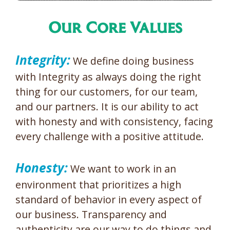
Our Core Values
Integrity:
We define doing business
with Integrity as always doing the right
thing for our customers, for our team,
and our partners. It is our ability to act
with honesty and with consistency, facing
every challenge with a positive attitude.
Honesty:
We want to work in an
environment that prioritizes a high
standard of behavior in every aspect of
our business. Transparency and
authenticity are our way to do things and