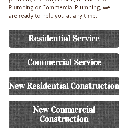
Plumbing or Commercial Plumbing, we
are ready to help you at any time.
Residential Service
Commercial Service
New Residential Construction
New Commercial
Construction