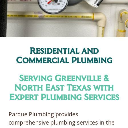
Residential and
Commercial Plumbing
Serving Greenville &
North East Texas with
Expert Plumbing Services
Pardue Plumbing provides
comprehensive plumbing services in the