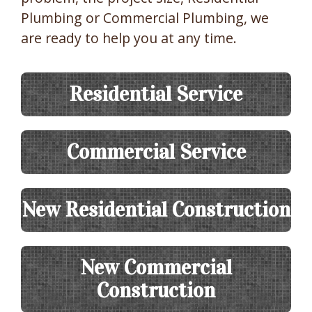
Plumbing or Commercial Plumbing, we
are ready to help you at any time.
Residential Service
Commercial Service
New Residential Construction
New Commercial
Construction