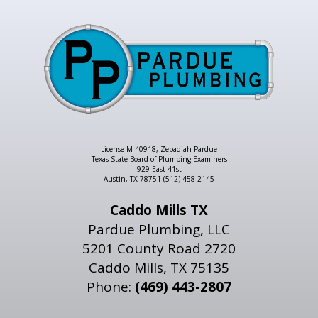
License M-40918, Zebadiah Pardue
Texas State Board of Plumbing Examiners
929 East 41st
Austin, TX 78751 (512) 458-2145
Caddo Mills TX
Pardue Plumbing, LLC
5201 County Road 2720
Caddo Mills, TX 75135
Phone:
(469) 443-2807