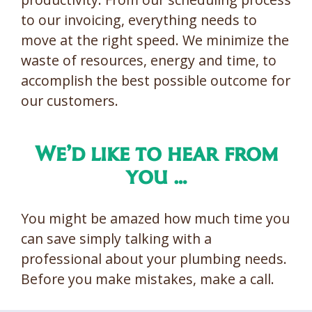
to our invoicing, everything needs to
move at the right speed. We minimize the
waste of resources, energy and time, to
accomplish the best possible outcome for
our customers.
We’d like to hear from
you …
You might be amazed how much time you
can save simply talking with a
professional about your plumbing needs.
Before you make mistakes, make a call.