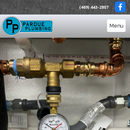
(469) 443-2807
Menu