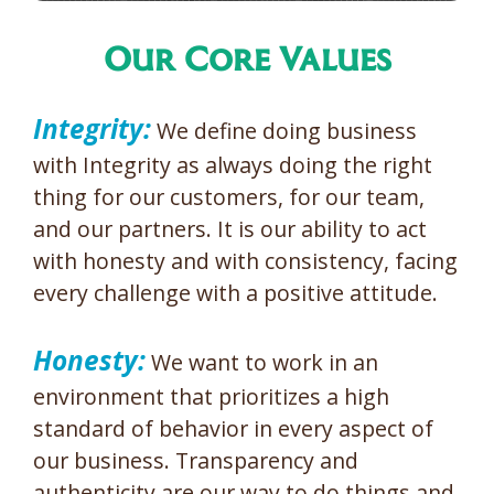
Our Core Values
Integrity:
We define doing business
with Integrity as always doing the right
thing for our customers, for our team,
and our partners. It is our ability to act
with honesty and with consistency, facing
every challenge with a positive attitude.
Honesty:
We want to work in an
environment that prioritizes a high
standard of behavior in every aspect of
our business. Transparency and
authenticity are our way to do things and