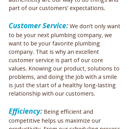
part of our customers’ expectations.
Customer Service:
We don’t only want
to be your next plumbing company, we
want to be your favorite plumbing
company. That is why an excellent
customer service is part of our core
values. Knowing our product, solutions to
problems, and doing the job with a smile
is just the start of a healthy long-lasting
relationship with our customers.
Efficiency:
Being efficient and
competitive helps us maximize our
productivity. From our scheduling process