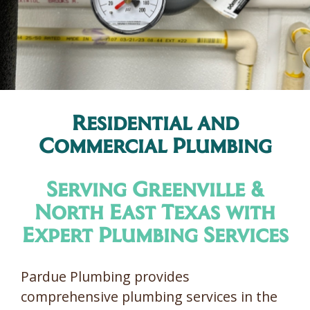
Residential and
Commercial Plumbing
Serving Greenville &
North East Texas with
Expert Plumbing Services
Pardue Plumbing provides
comprehensive plumbing services in the