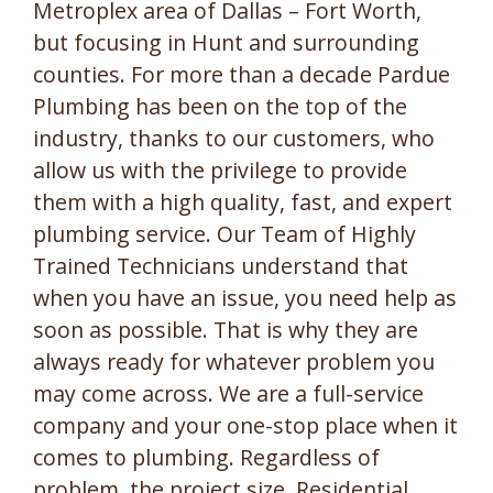
Metroplex area of Dallas – Fort Worth,
but focusing in Hunt and surrounding
counties. For more than a decade Pardue
Plumbing has been on the top of the
industry, thanks to our customers, who
allow us with the privilege to provide
them with a high quality, fast, and expert
plumbing service. Our Team of Highly
Trained Technicians understand that
when you have an issue, you need help as
soon as possible. That is why they are
always ready for whatever problem you
may come across. We are a full-service
company and your one-stop place when it
comes to plumbing. Regardless of
problem, the project size, Residential